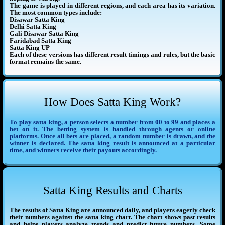
The game is played in different regions, and each area has its variation.
The most common types include:
Disawar Satta King
Delhi Satta King
Gali Disawar Satta King
Faridabad Satta King
Satta King UP
Each of these versions has different result timings and rules, but the basic
format remains the same.
How Does Satta King Work?
To play satta king, a person selects a number from 00 to 99 and places a
bet on it. The betting system is handled through agents or online
platforms. Once all bets are placed, a random number is drawn, and the
winner is declared. The satta king result is announced at a particular
time, and winners receive their payouts accordingly.
Satta King Results and Charts
The results of Satta King are announced daily, and players eagerly check
their numbers against the satta king chart. The chart shows past results
and helps players analyze trends and predict future numbers. Some