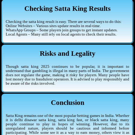
Checking Satta King Results
Checking the satta king result is easy. There are several ways to do this:
Online Websites – Various sites update results in real-time.
WhatsApp Groups – Some players join groups to get instant updates.
Local Agents – Many still rely on local agents to check their results.
Risks and Legality
Though satta king 2025 continues to be popular, it is important to
understand that gambling is illegal in many parts of India. The government
does not regulate the game, making it risky for players. Many people have
lost money due to fraudulent operators. It is advised to play responsibly and
be aware of the risks involved.
Conclusion
Satta King remains one of the most popular betting games in India. Whether
it is delhi disawar satta king, satta king fast, or black satta king, many
people continue to play in hopes of winning. However, due to its
unregulated nature, players should be cautious and informed before
participating. While some see it as a way to earn money, others view it as