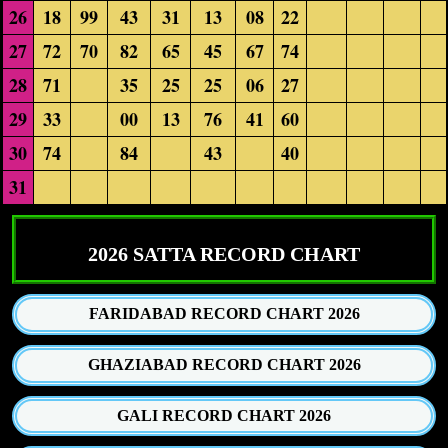
26
18
99
43
31
13
08
22
27
72
70
82
65
45
67
74
28
71
35
25
25
06
27
29
33
00
13
76
41
60
30
74
84
43
40
31
2026 SATTA RECORD CHART
FARIDABAD RECORD CHART 2026
GHAZIABAD RECORD CHART 2026
GALI RECORD CHART 2026