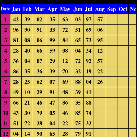
Jan
Feb
Mar
Apr
May
Jun
Jul
Aug
Sep
Oct
No
Date
1
42
39
02
35
63
03
97
57
2
96
90
91
33
72
51
69
06
3
81
08
06
99
84
65
73
95
4
28
40
66
59
08
04
34
12
5
36
04
07
29
12
72
92
57
6
86
35
36
39
70
32
19
22
7
28
25
62
07
69
88
04
26
8
49
10
29
91
48
39
41
9
66
21
46
47
86
35
88
10
43
30
79
05
46
85
74
11
51
72
28
04
22
75
32
12
04
14
90
65
28
79
91