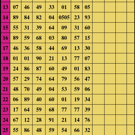
13
07
46
49
33
01
58
05
14
89
84
82
04
0505
23
93
15
55
31
39
64
09
31
60
16
89
59
68
03
80
57
15
17
46
36
58
44
69
13
30
18
01
01
90
21
13
77
07
19
24
86
87
60
49
01
83
20
57
29
74
64
79
56
47
21
48
70
49
04
53
59
06
22
06
89
40
60
01
19
34
23
17
64
59
68
77
77
39
24
67
12
28
91
21
14
76
25
55
86
48
59
54
66
32