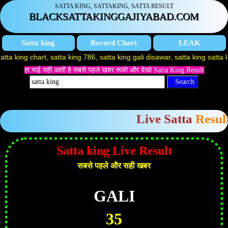
SATTA KING, SATTAKING, SATTA RESULT
BLACKSATTAKINGGAJIYABAD.COM
Satta king
Record Chart
LEAK
 king chart, satta king 786, satta king gali disawar, satta king satta king,
हा भाई यही आती हे सबसे पहले खबर रूको और देखो Satta King Result
Live Satta
Result
Satta king Live Result
सबसे पहले और सही खबर
GALI
35