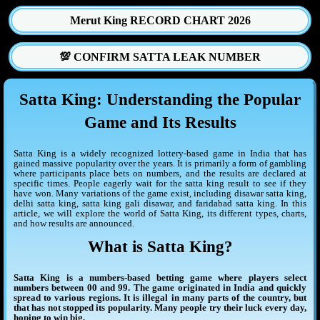
Merut King RECORD CHART 2026
💯 CONFIRM SATTA LEAK NUMBER
Satta King: Understanding the Popular
Game and Its Results
Satta King is a widely recognized lottery-based game in India that has
gained massive popularity over the years. It is primarily a form of gambling
where participants place bets on numbers, and the results are declared at
specific times. People eagerly wait for the satta king result to see if they
have won. Many variations of the game exist, including disawar satta king,
delhi satta king, satta king gali disawar, and faridabad satta king. In this
article, we will explore the world of Satta King, its different types, charts,
and how results are announced.
What is Satta King?
Satta King is a numbers-based betting game where players select
numbers between 00 and 99. The game originated in India and quickly
spread to various regions. It is illegal in many parts of the country, but
that has not stopped its popularity. Many people try their luck every day,
hoping to win big.