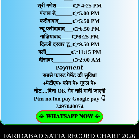
श्री गणेश______👉 4:25 PM
पंजाब डे______👉5.00 PM
फरीदाबाद_____👉5:50 PM
न्यू फरीदाबाद___👉6.50 PM
गाज़ियाबाद____👉8:25 PM
दिल्ली दरवार-टू_👉9.50 PM
गली_________👉11:15 PM
दीसावर_______👉2:00 AM
P𝙖𝙮𝙢𝙚𝙣𝙩
सबसे फास्ट पेमेंट की सुविधा
♦️पेटीएम♦️ फोन पे♦️ गूगल पे♦️
नोट....बिना OK गेम नही मानी जाएगी
Ptm no.fon pay Google pay 👇
7497040074
📳 𝐖𝐇𝐀𝐓𝐒𝐀𝐏𝐏 𝐍𝐎𝐖 📳
FARIDABAD SATTA RECORD CHART 2026