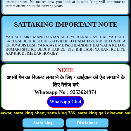
entertainment. No matter how you look at it, satta king will continue to
attract attention in the coming years.
SATTAKING IMPORTANT NOTE
YAH SITE SIRF MANORANJAN KE LIYE BANAI GAYI HAI. YAH SITE
SATTA SE JUDI KISI BHI GATIVIDHI KO BADAHAVA NHI DETI. SATTA
OR JUVA JIS DESH YA RAJAYE ME PARTIBANDHIT HAI WAHA KE LOG
HUMARI SITE KO BLOCK KAR DE. KISI BHI LABH YA HANI KE LIYE
AAP KHUD JIMEDAR HONGEY.
NOTE
अपनी गेम का रिजल्ट लगवाने के लिए / खाईवाल की ऐड लगवाने के
लिए मैसेज करे
Whatsapp No : 9253624974
Whatsapp Chat
r, satta king chart, satta king 786, satta king gali disawar, satta k
Satta king
Disclaimer