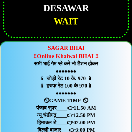
DESAWAR
WAIT
SAGAR BHAI
‼️Online Khaiwal BHAI ‼️
सभी भाई गेम प्ले करे नो टैंशन होकर
♠️♠️♠️♠️♠️♠️♠️
📱 जोड़ी रेट 10 के. 970 📱
📱 हरुफ रेट 100 के 970📱
♠️♠️♠️♠️♠️♠️♠️
⏲️GAME TIME ⏲️
पंजाब सुपर____👉11.50 AM
न्यू चंडीगढ़____👉12.50 PM
हिमाचल डे____👉02.00 PM
दिल्ली बाजार___👉3:00 PM