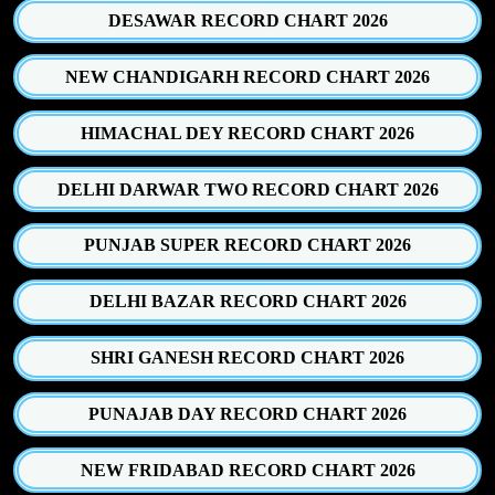
DESAWAR RECORD CHART 2026
NEW CHANDIGARH RECORD CHART 2026
HIMACHAL DEY RECORD CHART 2026
DELHI DARWAR TWO RECORD CHART 2026
PUNJAB SUPER RECORD CHART 2026
DELHI BAZAR RECORD CHART 2026
SHRI GANESH RECORD CHART 2026
PUNAJAB DAY RECORD CHART 2026
NEW FRIDABAD RECORD CHART 2026