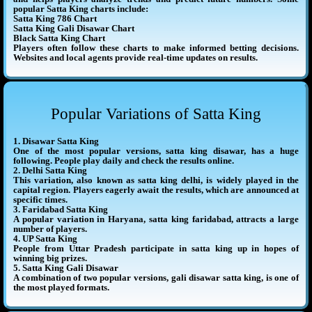
popular Satta King charts include:
Satta King 786 Chart
Satta King Gali Disawar Chart
Black Satta King Chart
Players often follow these charts to make informed betting decisions.
Websites and local agents provide real-time updates on results.
Popular Variations of Satta King
1. Disawar Satta King
One of the most popular versions, satta king disawar, has a huge
following. People play daily and check the results online.
2. Delhi Satta King
This variation, also known as satta king delhi, is widely played in the
capital region. Players eagerly await the results, which are announced at
specific times.
3. Faridabad Satta King
A popular variation in Haryana, satta king faridabad, attracts a large
number of players.
4. UP Satta King
People from Uttar Pradesh participate in satta king up in hopes of
winning big prizes.
5. Satta King Gali Disawar
A combination of two popular versions, gali disawar satta king, is one of
the most played formats.